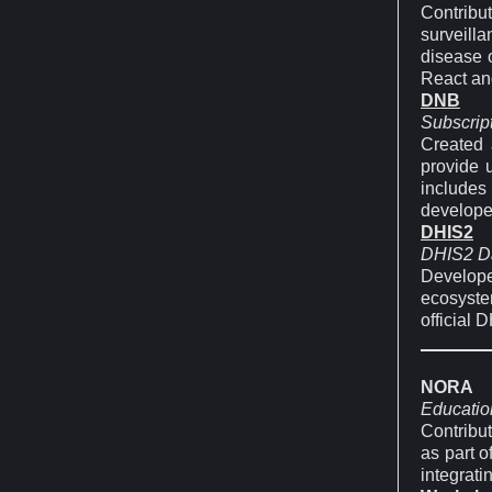
Contrib
surveilla
disease o
React an
DNB
Subscrip
Created 
provide 
includes
develope
DHIS2
DHIS2 Da
Develop
ecosystem
official 
NORA
Educatio
Contribut
as part o
integrati