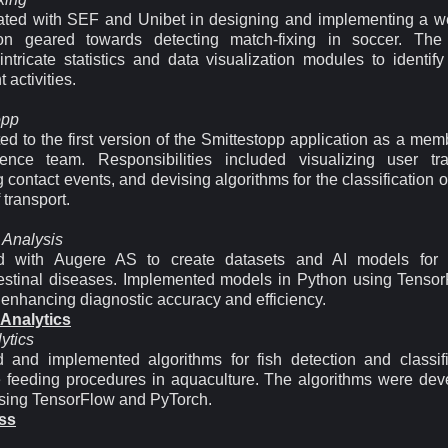
ated with SEF and Unibet in designing and implementing a 
ion geared towards detecting match-fixing in soccer. The
intricate statistics and data visualization modules to identify
 activities.
opp
ed to the first version of the Smittestopp application as a mem
ence team. Responsibilities included visualizing user traj
g contact events, and devising algorithms for the classification of
transport.
 Analysis
ed with Augere AS to create datasets and AI models for d
testinal diseases. Implemented models in Python using Tenso
 enhancing diagnostic accuracy and efficiency.
 Analytics
ytics
 and implemented algorithms for fish detection and classifi
 feeding procedures in aquaculture. The algorithms were dev
sing TensorFlow and PyTorch.
ss