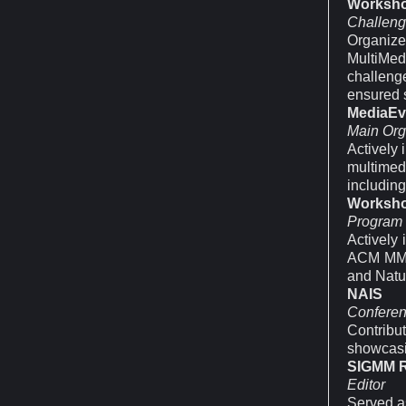
Worksh
Challeng
Organize
MultiMe
challeng
ensured 
MediaEv
Main Org
Actively 
multimed
includin
Worksh
Program
Actively
ACM MM A
and Natur
NAIS
Conferen
Contribu
showcasi
SIGMM 
Editor
Served as