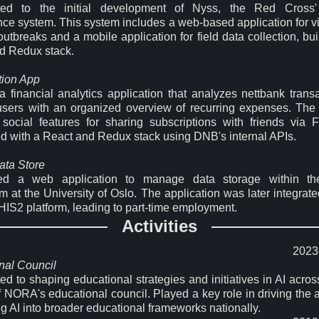
uted to the initial development of Nyss, the Red Cross'
nce system. This system includes a web-based application for v
utbreaks and a mobile application for field data collection, bui
d Redux stack.
tion App
a financial analytics application that analyzes nettbank transa
users with an organized overview of recurring expenses. The
 social features for sharing subscriptions with friends via 
d with a React and Redux stack using DNB's internal APIs.
ta Store
ed a web application to manage data storage within t
 at the University of Oslo. The application was later integrate
DHIS2 platform, leading to part-time employment.
Activities
2023 
nal Council
ed to shaping educational strategies and initiatives in AI acr
f NORA's educational council. Played a key role in driving the
ng AI into broader educational frameworks nationally.