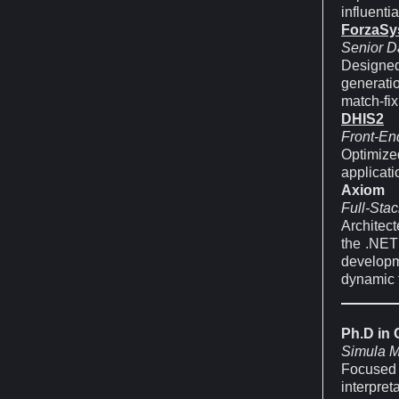
influenti
ForzaSy
Senior Da
Designed
generati
match-fix
DHIS2
Front-En
Optimize
applicat
Axiom
Full-Stac
Architec
the .NET
developm
dynamic f
Ph.D in
Simula M
Focused
interpret