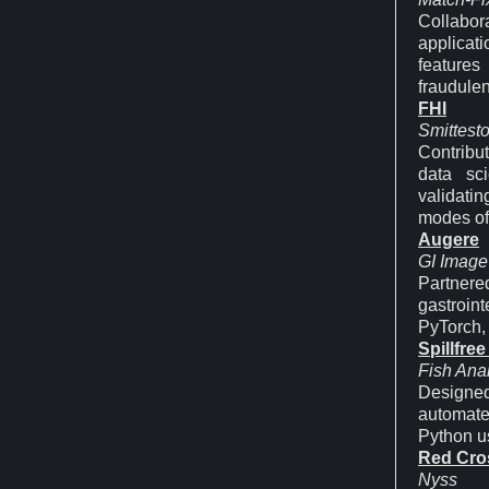
Collabor
applicat
features 
fraudulent
FHI
Smittest
Contribut
data sci
validatin
modes of 
Augere
GI Image
Partner
gastroin
PyTorch,
Spillfree
Fish Anal
Designed
automate
Python u
Red Cro
Nyss