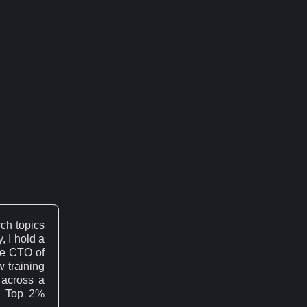
ch topics
, I hold a
he CTO of
w training
across a
's Top 2%