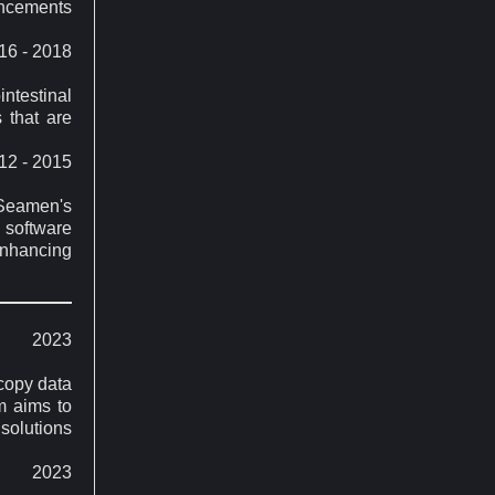
ancements
16 - 2018
testinal
 that are
12 - 2015
 Seamen's
 software
enhancing
2023
copy data
m aims to
 solutions
2023