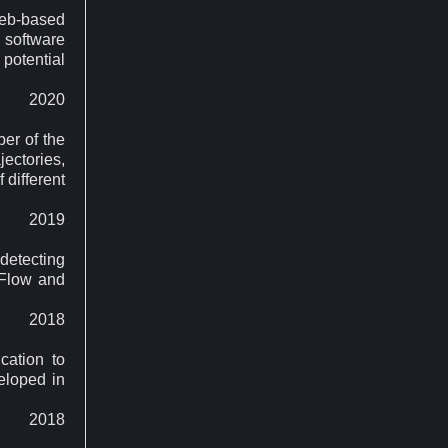
web-based
 software
 potential
2020
ber of the
ectories,
 different
2019
etecting
rFlow and
2018
cation to
eloped in
2018