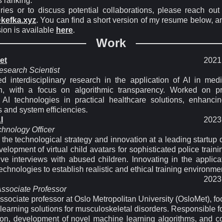
s ranking.
iries or to discuss potential collaborations, please reach out
kefka.xyz
. You can find a short version of my resume below, an
ion is available
here
.
Work
et
2021 
esearch Scientist
d interdisciplinary research in the application of AI in med
n, with a focus on algorithmic transparency. Worked on pr
e AI technologies in practical healthcare solutions, enhancin
 and system efficiencies.
I
2023 
chnology Officer
 the technological strategy and innovation at a leading startup
velopment of virtual child avatars for sophisticated police train
ive interviews with abused children. Innovating in the applica
chnologies to establish realistic and ethical training environme
2023 
Associate Professor
ssociate professor at Oslo Metropolitan University (OsloMet), f
earning solutions for musculoskeletal disorders. Responsible f
ion, development of novel machine learning algorithms, and c