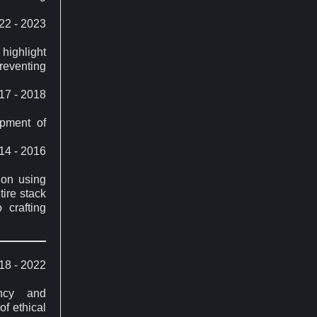
22 - 2023
highlight
reventing
17 - 2018
opment of
14 - 2016
ion using
ire stack
 crafting
18 - 2022
ency and
of ethical