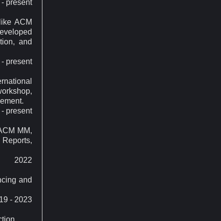
- present
 like ACM
eveloped
tion, and
- present
ernational
workshop,
gement.
- present
e ACM MM,
 Reports,
2022
ncing and
19 - 2023
tion.