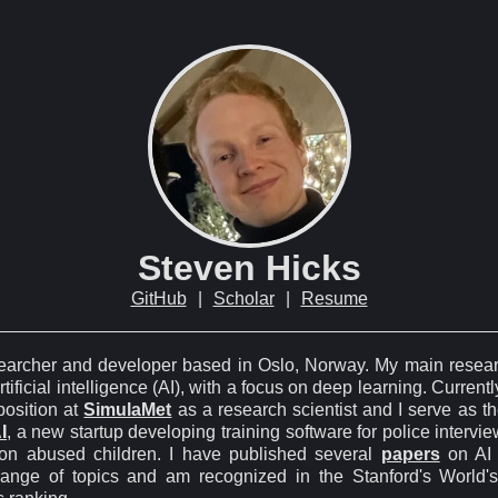
Steven Hicks
GitHub
|
Scholar
|
Resume
searcher and developer based in Oslo, Norway. My main resear
rtificial intelligence (AI), with a focus on deep learning. Currently
 position at
SimulaMet
as a research scientist and I serve as t
I
, a new startup developing training software for police intervie
on abused children. I have published several
papers
on AI 
range of topics and am recognized in the Stanford's World