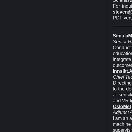
Scientist
For inqu
steven@
PDF vers
SimulaM
Senior R
Conducte
educatio
integrat
outcomes
Innsikt.A
Chief Te
Directing
to the de
at sensit
and VR te
OsloMet
Adjunct 
I am an a
machine l
supervis