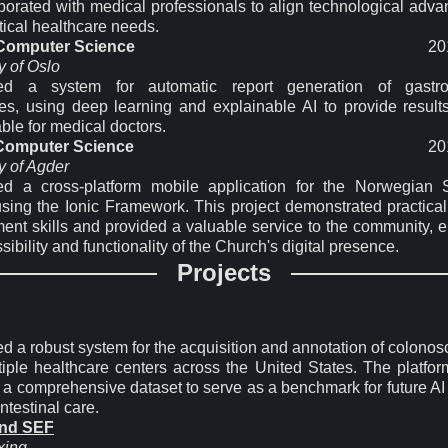
aborated with medical professionals to align technological adv
tical healthcare needs.
 Computer Science
20
y of Oslo
ed a system for automatic report generation of gastroin
es, using deep learning and explainable AI to provide results
able for medical doctors.
 Computer Science
20
y of Agder
d a cross-platform mobile application for the Norwegian
sing the Ionic Framework. This project demonstrated practical
ent skills and provided a valuable service to the community, 
sibility and functionality of the Church's digital presence.
Projects
d a robust system for the acquisition and annotation of colonos
tiple healthcare centers across the United States. The platfor
 a comprehensive dataset to serve as a benchmark for future AI
intestinal care.
and SEF
xing