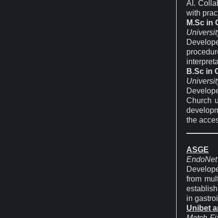
AI. Coll
with prac
M.Sc in
Universit
Develop
procedur
interpret
B.Sc in
Universit
Develope
Church u
developm
the acces
ASGE
EndoNet
Develope
from mul
establish
in gastro
Unibet 
Match-Fi