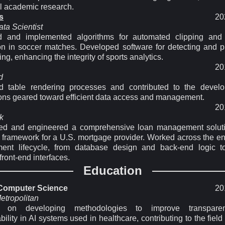
al academic research.
s
20
ta Scientist
 and implemented algorithms for automated clipping and 
on in soccer matches. Developed software for detecting and p
ing, enhancing the integrity of sports analytics.
20
d
d table rendering processes and contributed to the devel
ions geared toward efficient data access and management.
20
k
ted and engineered a comprehensive loan management solut
 framework for a U.S. mortgage provider. Worked across the ent
ent lifecycle, from database design and back-end logic to
ront-end interfaces.
Education
 Computer Science
20
etropolitan
 on developing methodologies to improve transpar
ability in AI systems used in healthcare, contributing to the field 