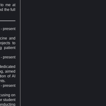
 to me at
d the full
- present
icine and
ojects to
g patient
- present
 dedicated
ing, aimed
tion of AI
nts.
- present
ocusing on
or student
onducting