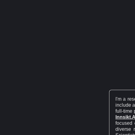
I'm a re
include a
full-time
Innsikt.A
focused 
diverse 