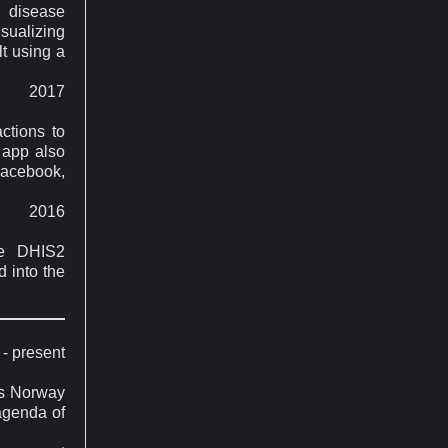
 disease
isualizing
lt using a
2017
ctions to
 app also
Facebook,
2016
he DHIS2
d into the
- present
oss Norway
 agenda of