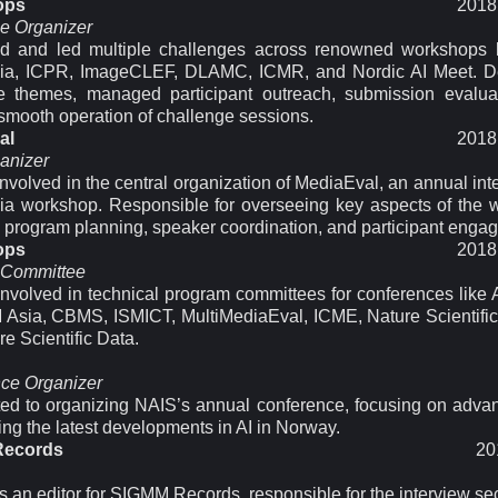
ops
2018 
e Organizer
d and led multiple challenges across renowned workshops
dia, ICPR, ImageCLEF, DLAMC, ICMR, and Nordic AI Meet. D
e themes, managed participant outreach, submission evalua
smooth operation of challenge sessions.
al
2018 
anizer
involved in the central organization of MediaEval, an annual int
ia workshop. Responsible for overseeing key aspects of the 
g program planning, speaker coordination, and participant enga
ops
2018 
 Committee
 involved in technical program committees for conferences lik
sia, CBMS, ISMICT, MultiMediaEval, ICME, Nature Scientific
e Scientific Data.
ce Organizer
ted to organizing NAIS’s annual conference, focusing on adva
ng the latest developments in AI in Norway.
Records
20
 an editor for SIGMM Records, responsible for the interview sec